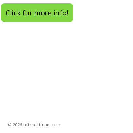
Click for more info!
© 2026 mitchell1team.com.