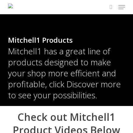
Menu
Skip
to
search
main
content
Mitchell1 Products
Mitchell1 has a great line of
products designed to make
your shop more efficient and
profitable, click Discover more
to see your possibilities.
Check out Mitchell1
Product Videos Below